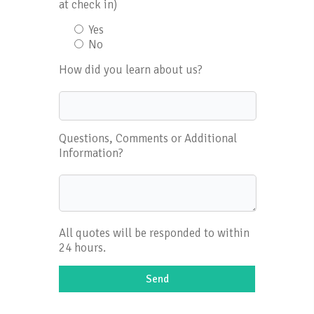
at check in)
Yes
No
How did you learn about us?
Questions, Comments or Additional
Information?
All quotes will be responded to within
24 hours.