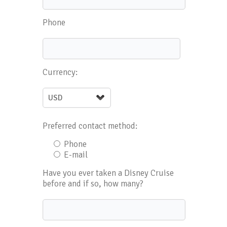
Phone
Currency:
Preferred contact method:
Phone
E-mail
Have you ever taken a Disney Cruise
before and if so, how many?