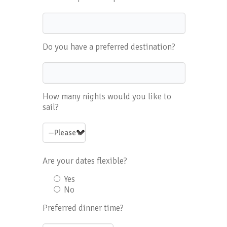
Do you have a preferred destination?
How many nights would you like to
sail?
Are your dates flexible?
Yes
No
Preferred dinner time?