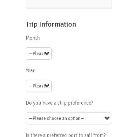
Trip Information
Month
Year
Do you have a ship preference?
Is there a preferred port to sail from?