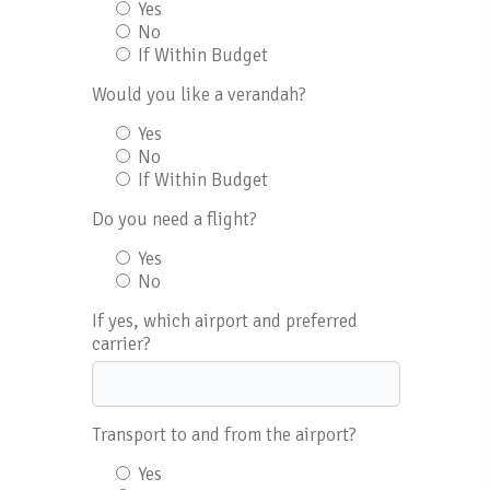
Yes
No
If Within Budget
Would you like a verandah?
Yes
No
If Within Budget
Do you need a flight?
Yes
No
If yes, which airport and preferred
carrier?
Transport to and from the airport?
Yes