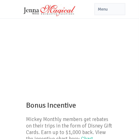
Bonus Incentive
Mickey Monthly members get rebates
on their trips in the form of Disney Gift
Cards. Earn up to $1,000 back. View
the incentive chart here:
Chart