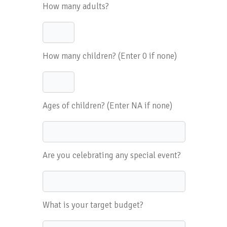
How many adults?
How many children? (Enter 0 if none)
Ages of children? (Enter NA if none)
Are you celebrating any special event?
What is your target budget?