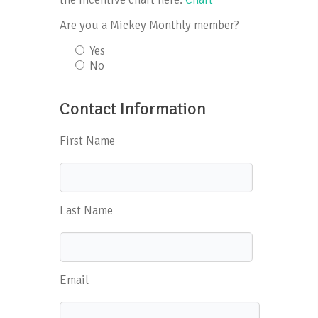
Are you a Mickey Monthly member?
Yes
No
Contact Information
First Name
Last Name
Email