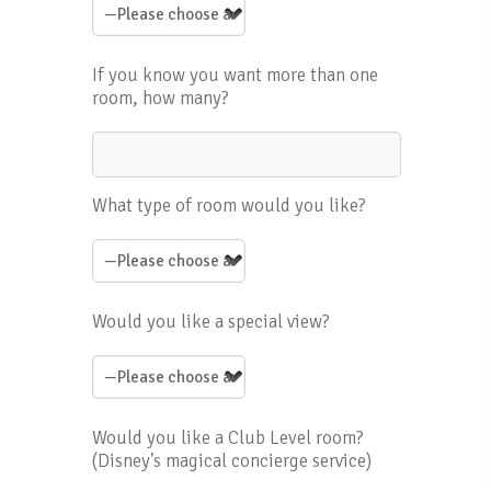
If you know you want more than one
room, how many?
What type of room would you like?
Would you like a special view?
Would you like a Club Level room?
(Disney's magical concierge service)