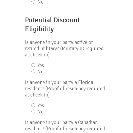
No
Potential Discount
Eligibility
Is anyone in your party active or
retired military? (Military ID required
at check in)
Yes
No
Is anyone in your party a Florida
resident? (Proof of residency required
at check in)
Yes
No
Is anyone in your party a Canadian
resident? (Proof of residency required